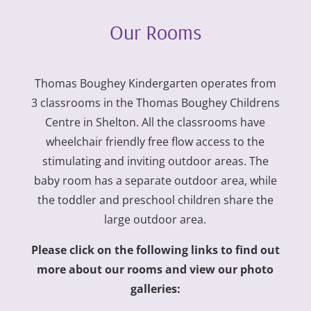
Our Rooms
Thomas Boughey Kindergarten operates from
3 classrooms in the Thomas Boughey Childrens
Centre in Shelton. All the classrooms have
wheelchair friendly free flow access to the
stimulating and inviting outdoor areas. The
baby room has a separate outdoor area, while
the toddler and preschool children share the
large outdoor area.
Please click on the following links to find out
more about our rooms and view our photo
galleries: