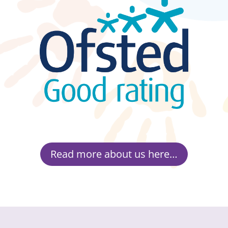
Read more about us here…