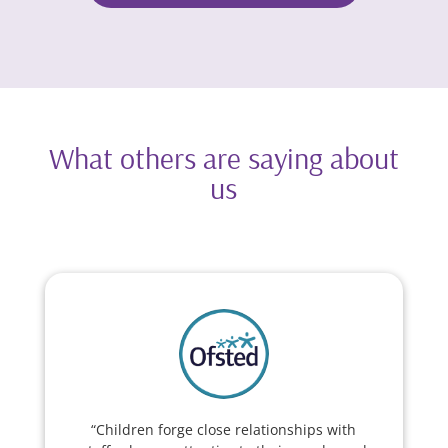
What others are saying about
us
“Children forge close relationships with