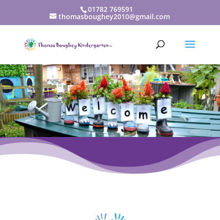
01782 769591
thomasboughey2010@gmail.com