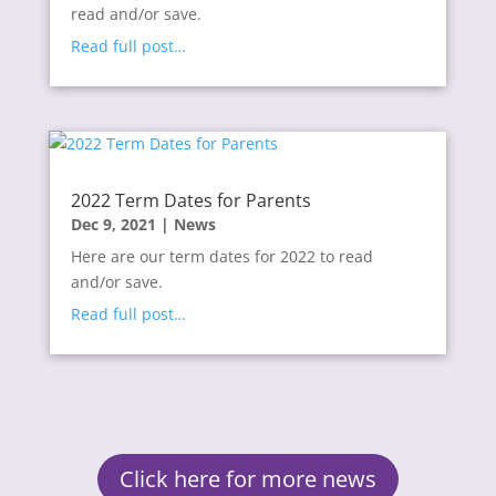
read and/or save.
Read full post…
2022 Term Dates for Parents
Dec 9, 2021
|
News
Here are our term dates for 2022 to read
and/or save.
Read full post…
Click here for more news