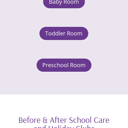
Baby Room
Toddler Room
Preschool Room
Before & After School Care