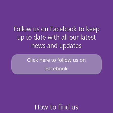
Follow us on Facebook to keep
up to date with all our latest
news and updates
Click here to follow us on
Facebook
How to find us