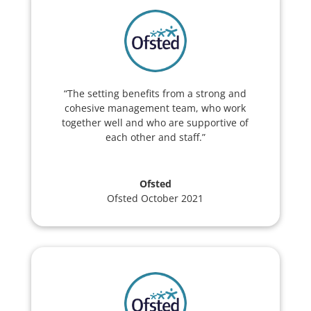
“The setting benefits from a strong and
cohesive management team, who work
together well and who are supportive of
each other and staff.”
Ofsted
Ofsted October 2021