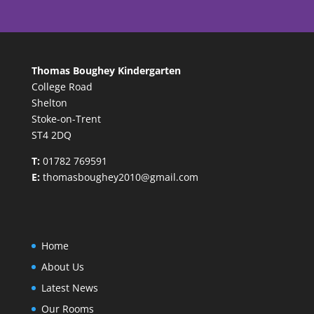
Thomas Boughey Kindergarten
College Road
Shelton
Stoke-on-Trent
ST4 2DQ
T:
01782 769591
E:
thomasboughey2010@gmail.com
Home
About Us
Latest News
Our Rooms