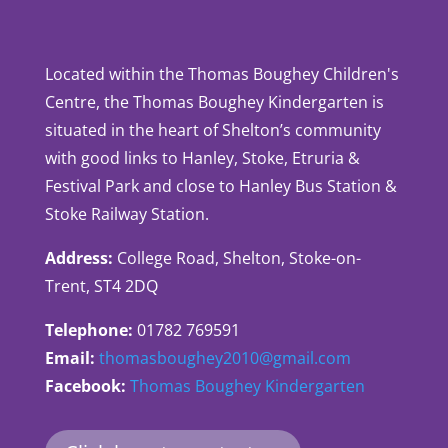
Located within the Thomas Boughey Children's
Centre, the Thomas Boughey Kindergarten is
situated in the heart of Shelton’s community
with good links to Hanley, Stoke, Etruria &
Festival Park and close to Hanley Bus Station &
Stoke Railway Station.
Address:
College Road, Shelton, Stoke-on-
Trent, ST4 2DQ
Telephone:
01782 769591
Email:
thomasboughey2010@gmail.com
Facebook:
Thomas Boughey Kindergarten