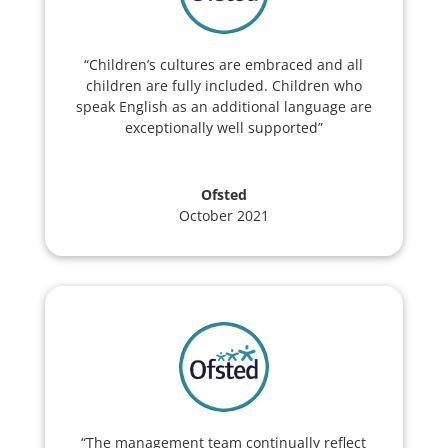
“Children’s cultures are embraced and all
children are fully included. Children who
speak English as an additional language are
exceptionally well supported”
Ofsted
October 2021
“The management team continually reflect