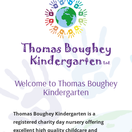
Welcome to Thomas Boughey
Kindergarten
Thomas Boughey Kindergarten is a
registered charity day nursery offering
excellent high quality childcare and