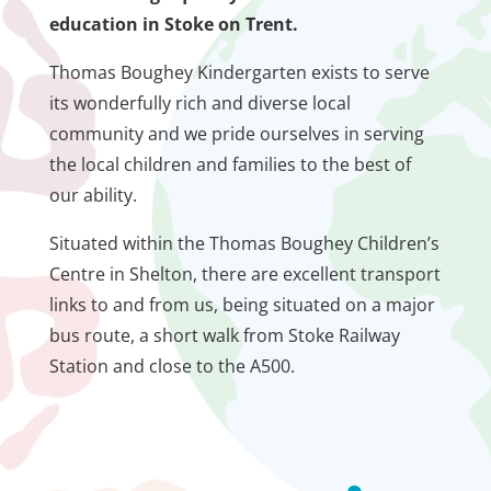
education in Stoke on Trent.
Thomas Boughey Kindergarten exists to serve
its wonderfully rich and diverse local
community and we pride ourselves in serving
the local children and families to the best of
our ability.
Situated within the Thomas Boughey Children’s
Centre in Shelton, there are excellent transport
links to and from us, being situated on a major
bus route, a short walk from Stoke Railway
Station and close to the A500.