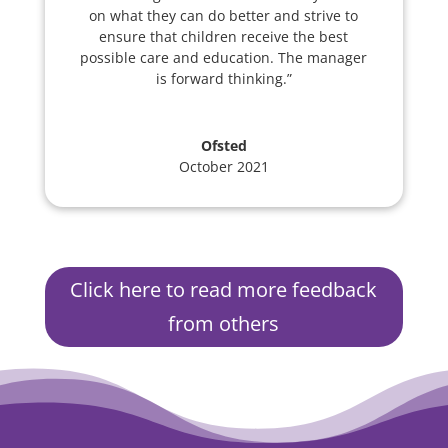
on what they can do better and strive to
ensure that children receive the best
possible care and education. The manager
is forward thinking.”
Ofsted
October 2021
Click here to read more feedback
from others