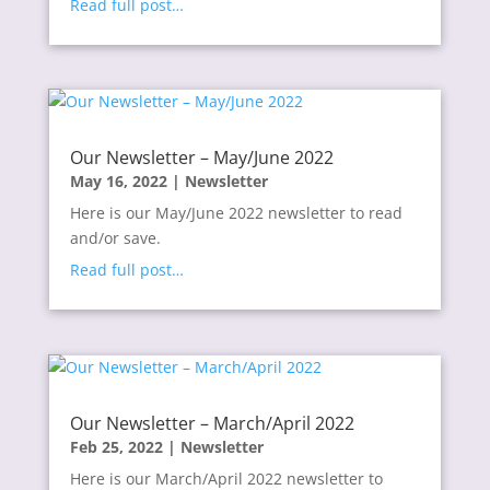
Read full post…
Our Newsletter – May/June 2022
May 16, 2022
|
Newsletter
Here is our May/June 2022 newsletter to read
and/or save.
Read full post…
Our Newsletter – March/April 2022
Feb 25, 2022
|
Newsletter
Here is our March/April 2022 newsletter to