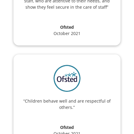
staff, who are attentive to their needs, and
show they feel secure in the care of staff”
Ofsted
October 2021
“Children behave well and are respectful of
others.”
Ofsted
October 2021