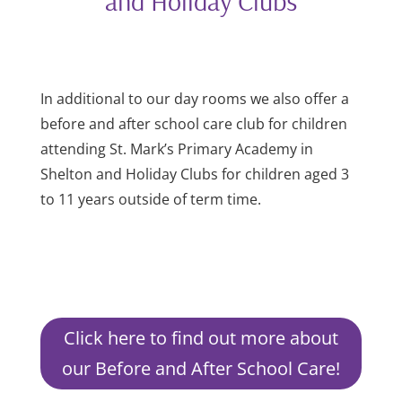
and Holiday Clubs
In additional to our day rooms we also offer a
before and after school care club for children
attending St. Mark’s Primary Academy in
Shelton and Holiday Clubs for children aged 3
to 11 years outside of term time.
Click here to find out more about
our Before and After School Care!