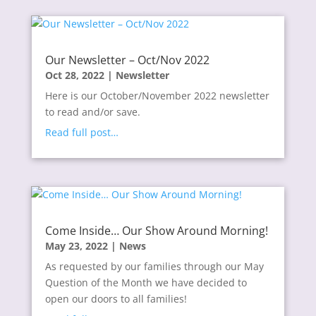
Our Newsletter – Oct/Nov 2022
Oct 28, 2022
|
Newsletter
Here is our October/November 2022 newsletter
to read and/or save.
Read full post…
Come Inside… Our Show Around Morning!
May 23, 2022
|
News
As requested by our families through our May
Question of the Month we have decided to
open our doors to all families!