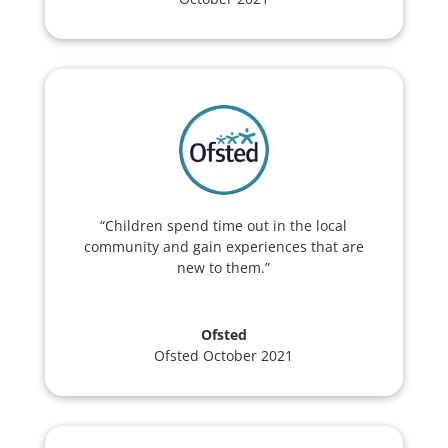
“Children spend time out in the local
community and gain experiences that are
new to them.”
Ofsted
Ofsted October 2021