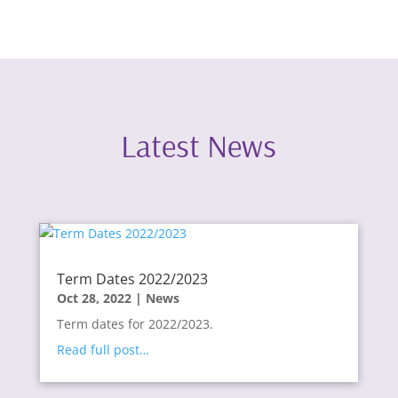
Latest News
Term Dates 2022/2023
Oct 28, 2022
|
News
Term dates for 2022/2023.
Read full post…